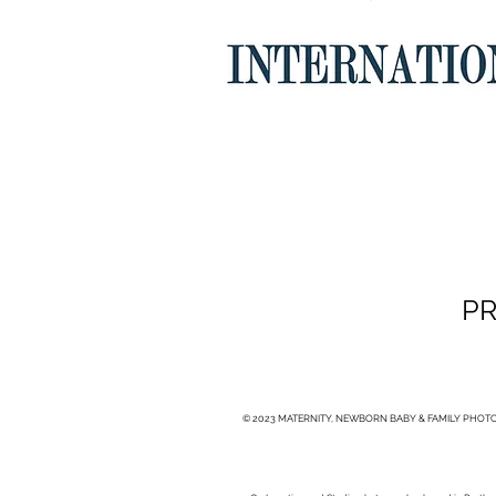
PR
© 2023 MATERNITY, NEWBORN BABY & FAMILY PHOTO