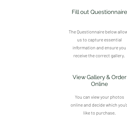
Fill out Questionnair
The Questionnaire below allo
us to capture essential
information and ensure you
receive the correct gallery.
View Gallery & Order
Online
You can view your photos
online and decide which you'
like to purchase.