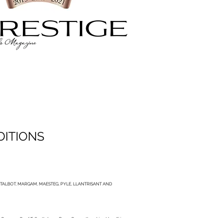
DITIONS
TALBOT, MARGAM, MAESTEG, PYLE, LLANTRISANT AND