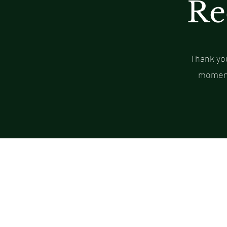
Re
Thank you
moment 