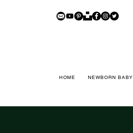
HOME
NEWBORN BABY