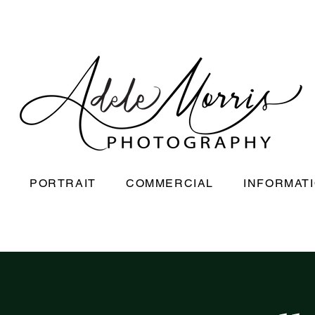
PORTRAIT
COMMERCIAL
INFORMAT