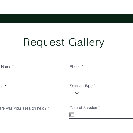
Request Gallery
l Name
Phone
Session Type
il
r
Date of Session
*
re was your session held?
e
q
u
i
r
e