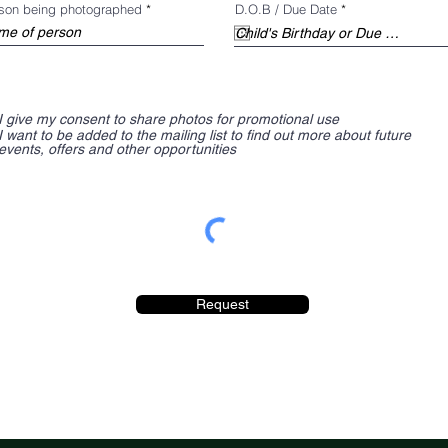
d
r
son being photographed
D.O.B / Due Date
*
e
q
u
i
r
e
d
I give my consent to share photos for promotional use
I want to be added to the mailing list to find out more about future
events, offers and other opportunities
Request