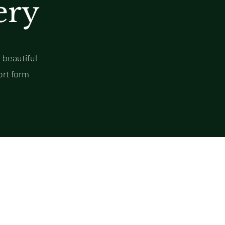
ery
 beautiful
ort form