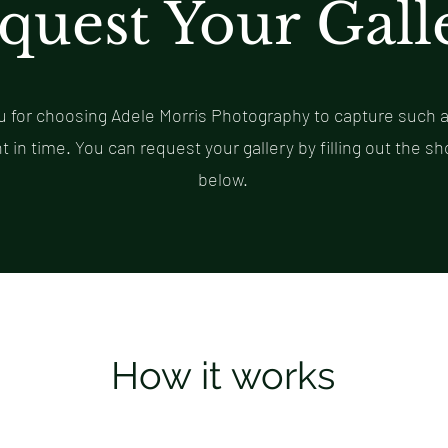
quest Your Gall
 for choosing Adele Morris Photography to capture such a
in time. You can request your gallery by filling out the sh
below.
How it works