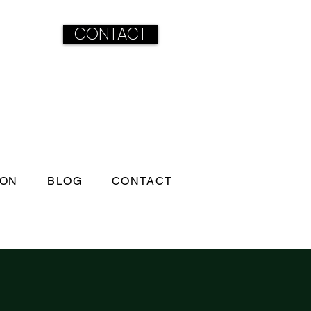
CONTACT
ION
BLOG
CONTACT