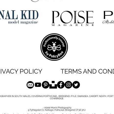
IVACY POLICY
TERMS AND CON
GRAPHER IN SOUTH WALES, COVERING PORTHCAWL, BRIDGEND, PYLE, SWANSEA, CARDIFF, NEATH, PORT 
COWBRIDGE.
- Adele Morris Photography
9 Tythegston Cl, Nottage, Pothcawl, Bridgend CF36 3HJ