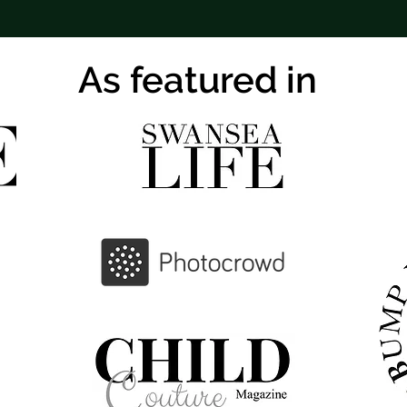
As featured in