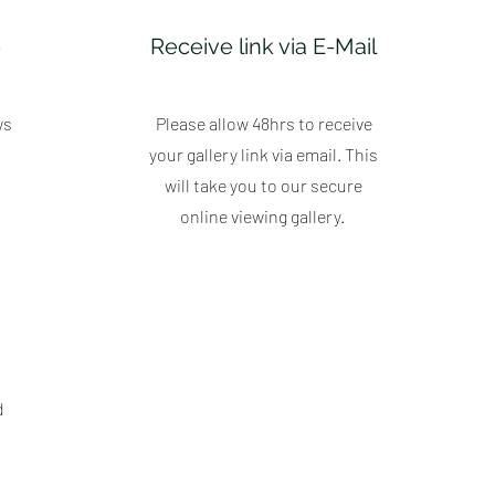
e
Receive link via E-Mail
ws
Please allow 48hrs to receive
your gallery link via email. This
will take you to our secure
online viewing gallery.
d