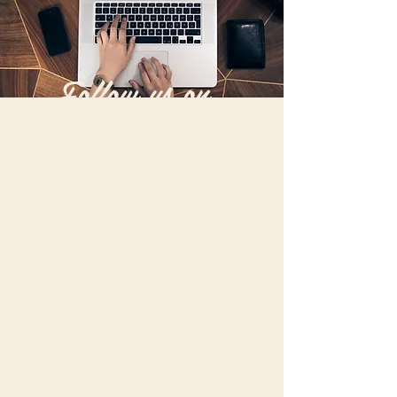
Follow us on...
Instagram