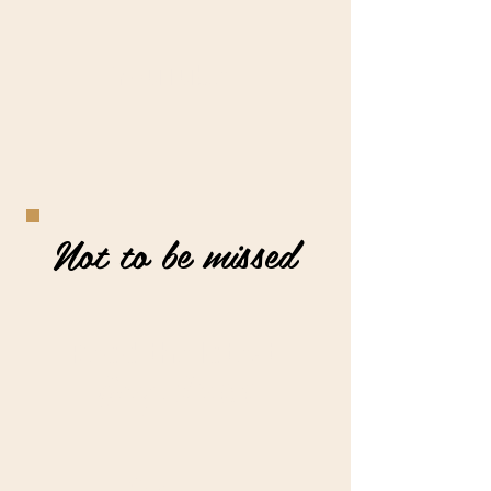
YouTube
Not to be missed
Read the latest
Blog Posts
Join my