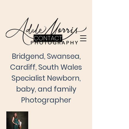
CONTACT
Bridgend, Swansea,
Cardiff, South Wales
Specialist Newborn,
baby, and family
Photographer
Maternity