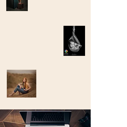
Newborn
Portrait