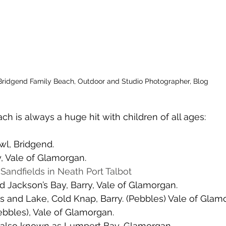
Bridgend Family Beach, Outdoor and Studio Photographer, Blog
ch is always a huge hit with children of all ages:
wl, Bridgend. 
ry, Vale of Glamorgan. 
 
Sandfields in Neath Port Talbot
 Jackson’s Bay, Barry, Vale of Glamorgan. 
 and Lake, Cold Knap, Barry. (Pebbles) Vale of Glamo
ebbles), Vale of Glamorgan. 
 also known as Lumpert Bay, Glamorgan. 