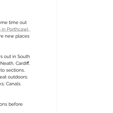
ome time out 
 in Porthcawl, 
re new places 
ys out in South 
Neath, Cardiff, 
to sections, 
eat outdoors; 
s; Canals. 
ons before 