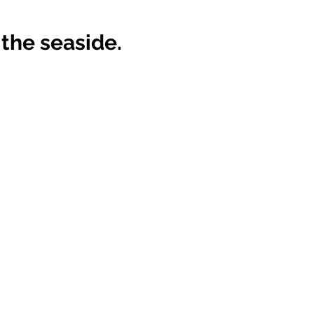
 the seaside. 