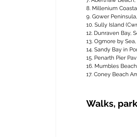
8. Millenium Coasta
9. Gower Peninsula
10. Sully Island (C
12. Dunraven Bay, 
13. Ogmore by Sea, 
14. Sandy Bay in Po
15. Penarth Pier Pav
16. Mumbles Beach
17. Coney Beach Am
Walks, park