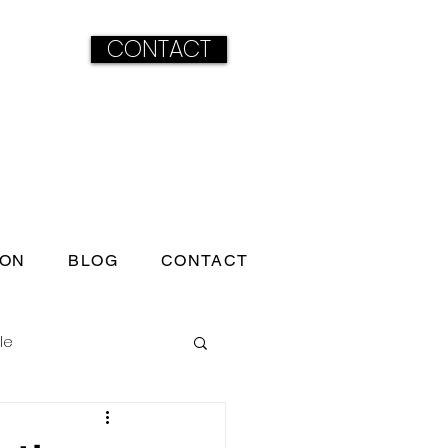
CONTACT
ION
BLOG
CONTACT
le
ss born under