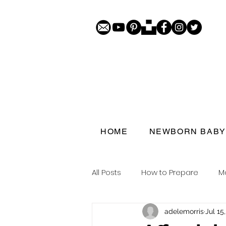
HOME
NEWBORN BABY
All Posts
How to Prepare
M
adelemorris
Jul 15
Porthcawl doorstep portraits