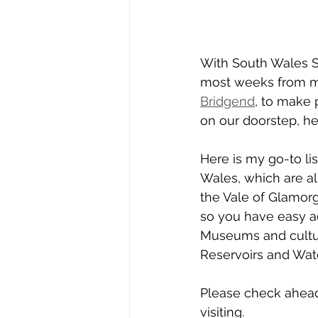
With South Wales S
most weeks from my
Bridgend
, to make
on our doorstep, he
Here is my go-to lis
Wales, which are all
the Vale of Glamorga
so you have easy ac
Museums and cultur
Reservoirs and Wate
Please check ahead 
visiting.