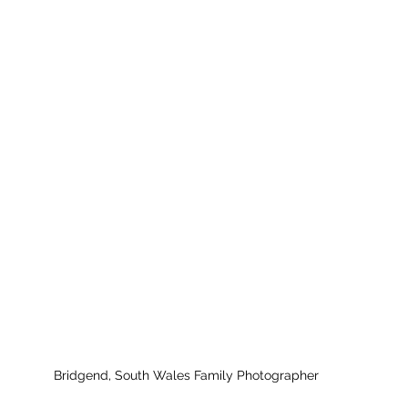
Bridgend, South Wales Family Photographer