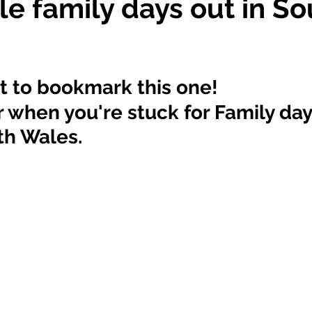
le family days out in So
t to bookmark this one! 
or when you're stuck for Family day
th Wales. 