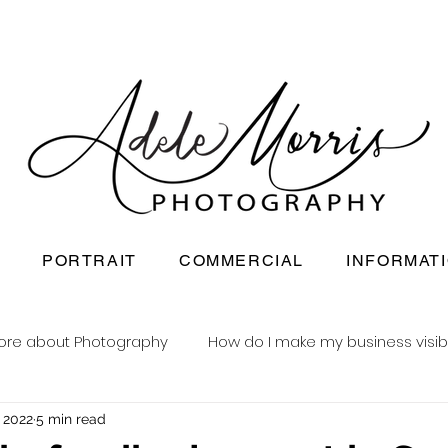
PORTRAIT
COMMERCIAL
INFORMAT
ore about Photography
How do I make my business visib
, 2022
5 min read
Newborn baby photography
Reusable nappy busine