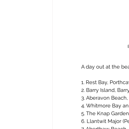
A day out at the bea
1. Rest Bay, Porthca
2. Barry Island, Bar
3. Aberavon Beach,
4. Whitmore Bay and
5. The Knap Gardens
6. Llantwit Major (P
7. Aberthaw Beach,