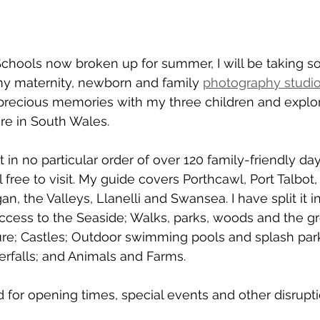
chools now broken up for summer, I will be taking s
 maternity, newborn and family 
photography studio
 precious memories with my three children and explo
re in South Wales. 
t in no particular order of over 120 family-friendly da
 free to visit. My guide covers Porthcawl, Port Talbot, 
n, the Valleys, Llanelli and Swansea. I have split it in
cess to the Seaside; Walks, parks, woods and the gr
e; Castles; Outdoor swimming pools and splash park
rfalls; and Animals and Farms.
for opening times, special events and other disrupti