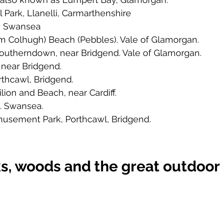
l Park, Llanelli, Carmarthenshire
, Swansea
wm Colhugh) Beach (Pebbles). Vale of Glamorgan. 
Southerndown, near Bridgend. Vale of Glamorgan. 
near Bridgend. 
rthcawl, Bridgend. 
ilion and Beach, near Cardiff. 
. Swansea. 
usement Park, Porthcawl, Bridgend. 
s, woods and the great outdoo