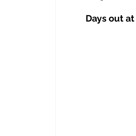
Days out at