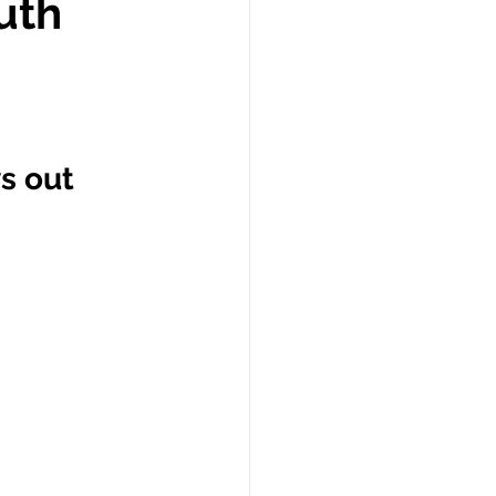
uth
s out 