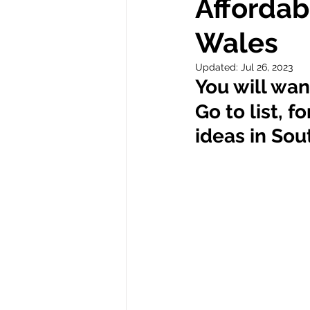
Affordab
Wales
Autism
Updated:
Jul 26, 2023
You will wan
Go to list, f
ideas in Sou