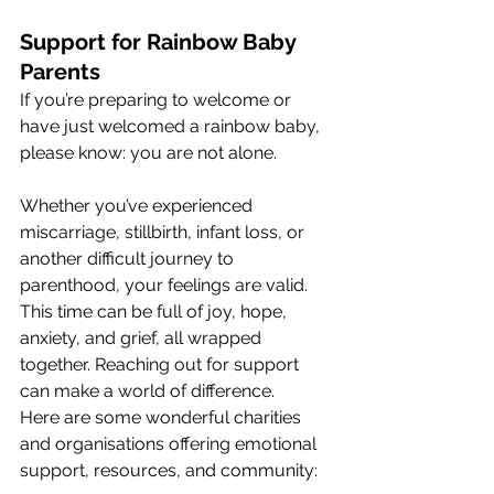
Support for Rainbow Baby 
Parents
If you’re preparing to welcome or 
have just welcomed a rainbow baby, 
please know: you are not alone.
Whether you’ve experienced 
miscarriage, stillbirth, infant loss, or 
another difficult journey to 
parenthood, your feelings are valid. 
This time can be full of joy, hope, 
anxiety, and grief, all wrapped 
together. Reaching out for support 
can make a world of difference.
Here are some wonderful charities 
and organisations offering emotional 
support, resources, and community: