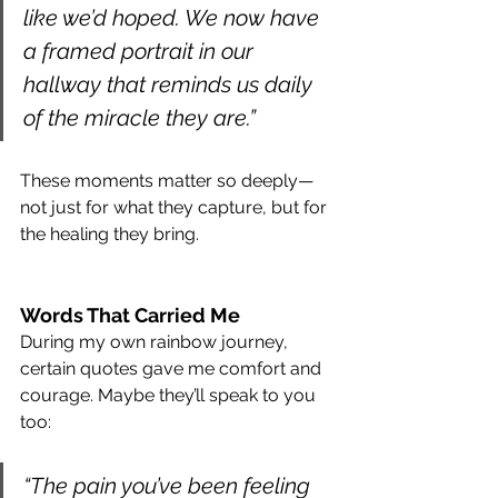
like we’d hoped. We now have 
a framed portrait in our 
hallway that reminds us daily 
of the miracle they are.”
These moments matter so deeply—
not just for what they capture, but for 
the healing they bring.
Words That Carried Me
During my own rainbow journey, 
certain quotes gave me comfort and 
courage. Maybe they’ll speak to you 
too:
“The pain you’ve been feeling 