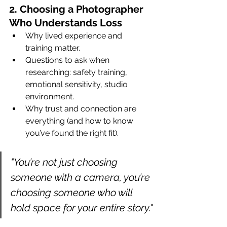
2. Choosing a Photographer 
Who Understands Loss
Why lived experience and 
training matter.
Questions to ask when 
researching: safety training, 
emotional sensitivity, studio 
environment.
Why trust and connection are 
everything (and how to know 
you’ve found the right fit).
"You’re not just choosing 
someone with a camera, you’re 
choosing someone who will 
hold space for your entire story."