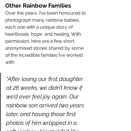
Other Rainbow Families
Over the years, I’ve been honoured to 
photograph many rainbow babies, 
each one with a unique story of 
heartbreak, hope, and healing. With 
permission, here are a few short, 
anonymised stories shared by some 
of the incredible families I’ve worked 
with:
“After losing our first daughter 
at 26 weeks, we didn’t know if 
we’d ever feel joy again. Our 
rainbow son arrived two years 
later, and having those first 
photos of him wrapped in a 