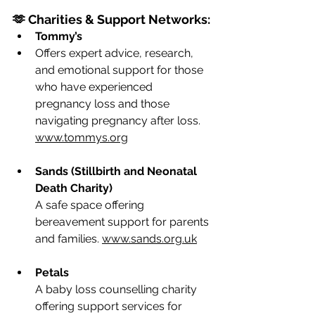
🫶 Charities & Support Networks:
Tommy’s
Offers expert advice, research, 
and emotional support for those 
who have experienced 
pregnancy loss and those 
navigating pregnancy after loss. 
www.tommys.org
Sands (Stillbirth and Neonatal 
Death Charity)
A safe space offering 
bereavement support for parents 
and families. 
www.sands.org.uk
Petals
A baby loss counselling charity 
offering support services for 