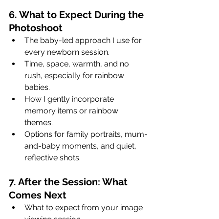
6. What to Expect During the 
Photoshoot
The baby-led approach I use for 
every newborn session.
Time, space, warmth, and no 
rush, especially for rainbow 
babies.
How I gently incorporate 
memory items or rainbow 
themes.
Options for family portraits, mum-
and-baby moments, and quiet, 
reflective shots.
7. After the Session: What 
Comes Next
What to expect from your image 