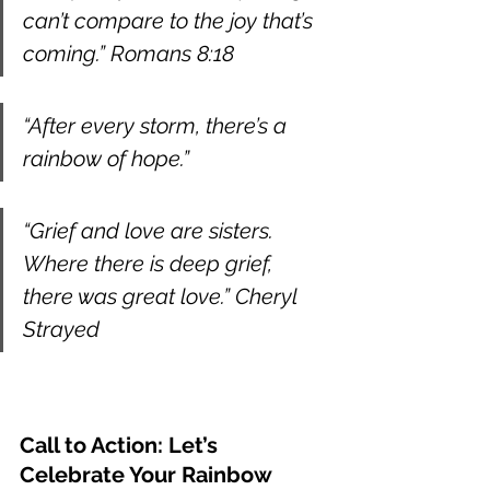
can’t compare to the joy that’s 
coming.” Romans 8:18
“After every storm, there’s a 
rainbow of hope.”
“Grief and love are sisters. 
Where there is deep grief, 
there was great love.” Cheryl 
Strayed
Call to Action: Let’s 
Celebrate Your Rainbow 