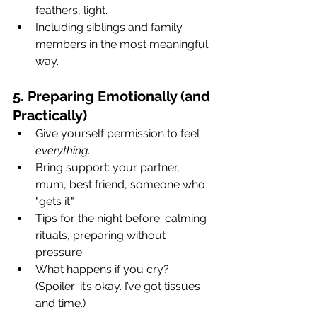
feathers, light.
Including siblings and family 
members in the most meaningful 
way.
5. Preparing Emotionally (and 
Practically)
Give yourself permission to feel 
everything
.
Bring support: your partner, 
mum, best friend, someone who 
"gets it."
Tips for the night before: calming 
rituals, preparing without 
pressure.
What happens if you cry? 
(Spoiler: it’s okay. I’ve got tissues 
and time.)