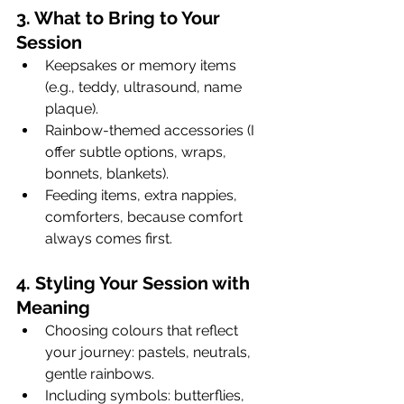
3. What to Bring to Your 
Session
Keepsakes or memory items 
(e.g., teddy, ultrasound, name 
plaque).
Rainbow-themed accessories (I 
offer subtle options, wraps, 
bonnets, blankets).
Feeding items, extra nappies, 
comforters, because comfort 
always comes first.
4. Styling Your Session with 
Meaning
Choosing colours that reflect 
your journey: pastels, neutrals, 
gentle rainbows.
Including symbols: butterflies, 