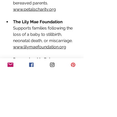
bereaved parents. 
www.petalscharity.org
The Lily Mae Foundation
Supports families following the 
loss of a baby to stillbirth, 
neonatal death, or miscarriage. 
www.lilymaefoundation.org
Remember My Baby
A volunteer photography charity 
that I am honoured to support, 
providing remembrance 
photography for families 
experiencing the loss of a baby. 
www.remembermybaby.org.uk
If you're struggling or unsure what to 
feel  that's okay. Every story is 