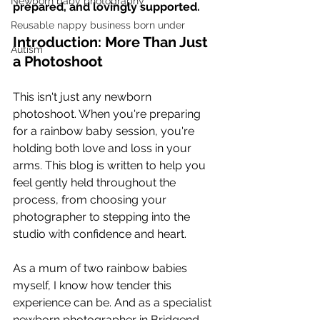
Newborn baby photography
prepared, and lovingly supported.
Reusable nappy business born under
Introduction: More Than Just 
Autism
a Photoshoot
This isn't just any newborn 
photoshoot. When you're preparing 
for a rainbow baby session, you're 
holding both love and loss in your 
arms. This blog is written to help you 
feel gently held throughout the 
process, from choosing your 
photographer to stepping into the 
studio with confidence and heart.
As a mum of two rainbow babies 
myself, I know how tender this 
experience can be. And as a specialist 
newborn photographer in Bridgend, 