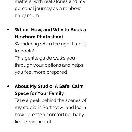
matters, with real stories and my 
personal journey as a rainbow 
baby mum.
When, How, and Why to Book a 
Newborn Photoshoot
Wondering when the right time is 
to book? 
This gentle guide walks you 
through your options and helps 
you feel more prepared.
About My Studio: A Safe, Calm 
Space for Your Family
Take a peek behind the scenes of 
my studio in Porthcawl and learn 
how I create a comforting, baby-
first environment.