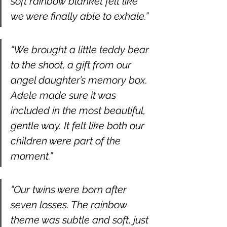
soft rainbow blanket felt like 
we were finally able to exhale.”
“We brought a little teddy bear 
to the shoot, a gift from our 
angel daughter’s memory box. 
Adele made sure it was 
included in the most beautiful, 
gentle way. It felt like both our 
children were part of the 
moment.”
“Our twins were born after 
seven losses. The rainbow 
theme was subtle and soft, just 