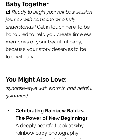
Baby Together
📸 
Ready to begin your rainbow session 
journey with someone who truly 
understands?
 Get in touch here
. I’d be 
honoured to help you create timeless 
memories of your beautiful baby, 
because your story deserves to be 
told with love.
You Might Also Love:
(synopsis-style with warmth and helpful 
guidance)
Celebrating Rainbow Babies: 
The Power of New Beginnings
A deeply heartfelt look at why 
rainbow baby photography 