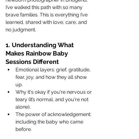
I’ve walked this path with so many 
brave families. This is everything I’ve 
learned, shared with love, care, and 
no judgment.
1. Understanding What 
Makes Rainbow Baby 
Sessions Different
Emotional layers: grief, gratitude, 
fear, joy, and how they all show 
up.
Why it's okay if you're nervous or 
teary (it’s normal, and you're not 
alone).
The power of acknowledgement: 
including the baby who came 
before.