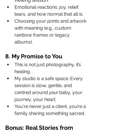
viewing session.
Emotional reactions: joy, relief, 
tears, and how normal that all is.
Choosing your prints and artwork 
with meaning (e.g., custom 
rainbow frames or legacy 
albums).
8. My Promise to You
This is not just photography, it’s 
healing.
My studio is a safe space. Every 
session is slow, gentle, and 
centred around 
your
 baby, your 
journey, your heart.
You're never just a client, you’re a 
family sharing something sacred.
Bonus: Real Stories from 