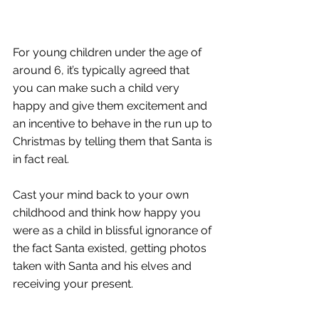
For young children under the age of 
around 6, it’s typically agreed that 
you can make such a child very 
happy and give them excitement and 
an incentive to behave in the run up to 
Christmas by telling them that Santa is 
in fact real. 
Cast your mind back to your own 
childhood and think how happy you 
were as a child in blissful ignorance of 
the fact Santa existed, getting photos 
taken with Santa and his elves and 
receiving your present. 