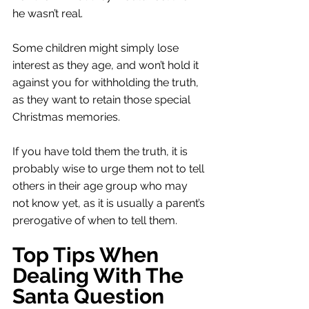
he wasn’t real. 
Some children might simply lose 
interest as they age, and won’t hold it 
against you for withholding the truth, 
as they want to retain those special 
Christmas memories. 
If you have told them the truth, it is 
probably wise to urge them not to tell 
others in their age group who may 
not know yet, as it is usually a parent’s 
prerogative of when to tell them. 
Top Tips When 
Dealing With The 
Santa Question