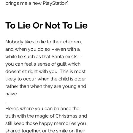
brings me a new PlayStation’. 
To Lie Or Not To Lie
Nobody likes to lie to their children, 
and when you do so – even with a 
white lie such as that Santa exists – 
you can feel a sense of guilt which 
doesn’t sit right with you. This is most 
likely to occur when the child is older 
rather than when they are young and 
naïve
. 
Here’s where you can balance the 
truth with the magic of Christmas and 
still keep those happy memories you 
shared together, or the smile on their 