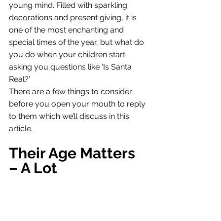
young mind. Filled with sparkling 
decorations and present giving, it is 
one of the most enchanting and 
special times of the year, but what do 
you do when your children start 
asking you questions like ‘Is Santa 
Real?’
There are a few things to consider 
before you open your mouth to reply 
to them which we’ll discuss in this 
article. 
Their Age Matters 
– A Lot