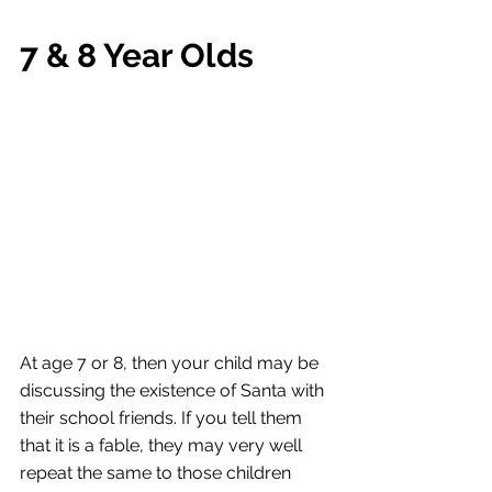
7 & 8 Year Olds
At age 7 or 8, then your child may be 
discussing the existence of Santa with 
their school friends. If you tell them 
that it is a fable, they may very well 
repeat the same to those children 