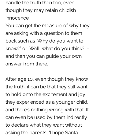
handle the truth then too, even 
though they may retain childish 
innocence. 
You can get the measure of why they 
are asking with a question to them 
back such as ‘Why do you want to 
know?’ or ‘Well, what do you think?’ – 
and then you can guide your own 
answer from there. 
After age 10, even though they know 
the truth, it can be that they still want 
to hold onto the excitement and joy 
they experienced as a younger child, 
and there’s nothing wrong with that. It 
can even be used by them indirectly 
to declare what they want without 
asking the parents, ‘I hope Santa 