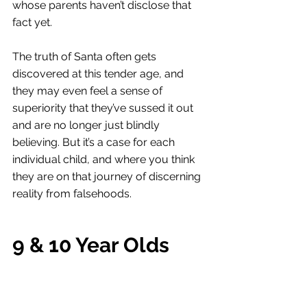
whose parents haven’t disclose that 
fact yet. 
The truth of Santa often gets 
discovered at this tender age, and 
they may even feel a sense of 
superiority that they’ve sussed it out 
and are no longer just blindly 
believing. But it’s a case for each 
individual child, and where you think 
they are on that journey of discerning 
reality from falsehoods. 
9 & 10 Year Olds