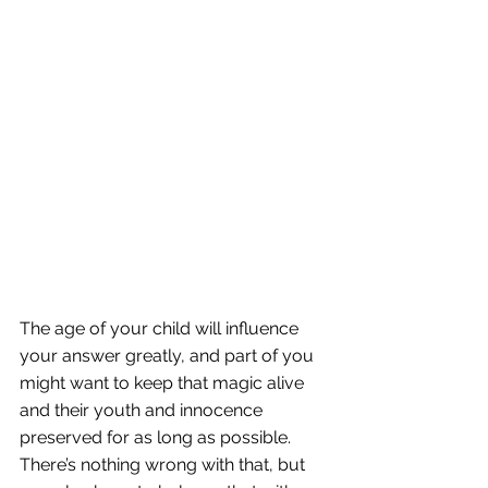
The age of your child will influence 
your answer greatly, and part of you 
might want to keep that magic alive 
and their youth and innocence 
preserved for as long as possible. 
There’s nothing wrong with that, but 