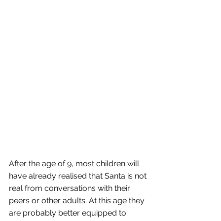
After the age of 9, most children will 
have already realised that Santa is not 
real from conversations with their 
peers or other adults. At this age they 
are probably better equipped to 