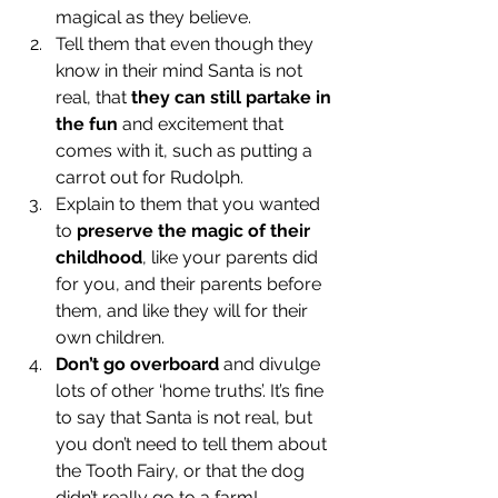
magical as they believe.
Tell them that even though they 
know in their mind Santa is not 
real, that 
they can still partake in 
the fun 
and excitement that 
comes with it, such as putting a 
carrot out for Rudolph.
Explain to them that you wanted 
to 
preserve the magic of their 
childhood
, like your parents did 
for you, and their parents before 
them, and like they will for their 
own children. 
Don’t go overboard
 and divulge 
lots of other ‘home truths’. It’s fine 
to say that Santa is not real, but 
you don’t need to tell them about 
the Tooth Fairy, or that the dog 
didn’t really go to a farm!