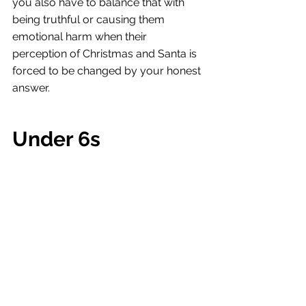
you also have to balance that with 
being truthful or causing them 
emotional harm when their 
perception of Christmas and Santa is 
forced to be changed by your honest 
answer. 
Under 6s