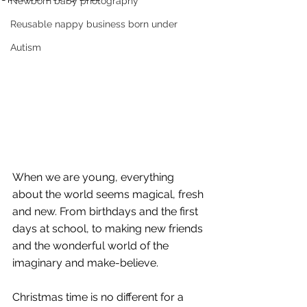
Newborn baby photography
Reusable nappy business born under
Autism
When we are young, everything 
about the world seems magical, fresh 
and new. From birthdays and the first 
days at school, to making new friends 
and the wonderful world of the 
imaginary and make-believe. 
Christmas time is no different for a 