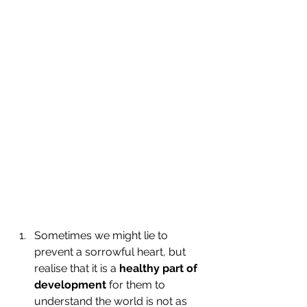
Sometimes we might lie to 
prevent a sorrowful heart, but 
realise that it is a 
healthy part of 
development 
for them to 
understand the world is not as 