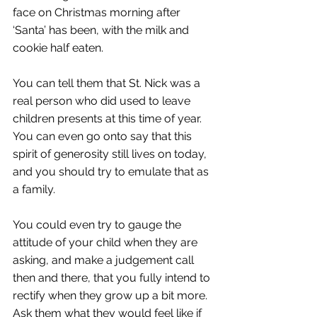
face on Christmas morning after 
‘Santa’ has been, with the milk and 
cookie half eaten. 
You can tell them that St. Nick was a 
real person who did used to leave 
children presents at this time of year. 
You can even go onto say that this 
spirit of generosity still lives on today, 
and you should try to emulate that as 
a family. 
You could even try to gauge the 
attitude of your child when they are 
asking, and make a judgement call 
then and there, that you fully intend to 
rectify when they grow up a bit more. 
Ask them what they would feel like if 