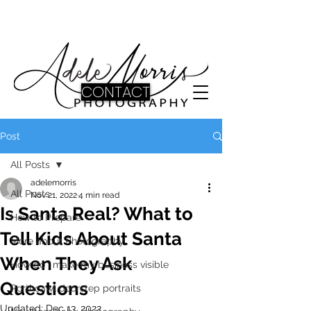
CONTACT
Post
All Posts
adelemorris
All Posts
Nov 21, 2022
4 min read
Is Santa Real? What to
How to Prepare
Tell Kids About Santa
More about Photography
When They Ask
How do I make my business visible
Questions
Porthcawl doorstep portraits
Updated:
Dec 13, 2022