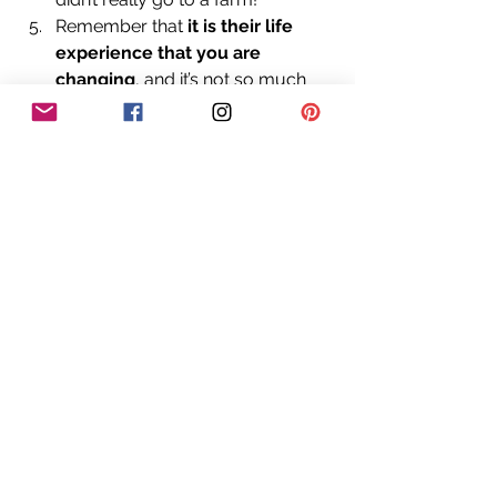
Remember that 
it is their life 
experience that you are 
changing
, and it’s not so much 
about you and what you believe 
anymore. Try to get inside their 
head and level with them with 
discernment. 
So, there you have it! As the 
Christmas season approaches 
rapidly, now you have a full armoury 
to deal with any questions from your 
youngsters where Santa, his flying 
reindeers, elves and the North Pole 
are concerned. 
We are already 
planning for 