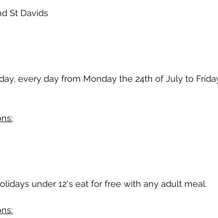
nd St Davids
 day, every day from Monday the 24th of July to Friday
ns:
olidays under 12's eat for free with any adult meal.
ns: