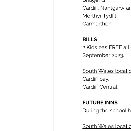
Cardiff, Nantgarw a
Merthyr Tydfil
Carmarthen
BILLS
2 Kids eas FREE all
September 2023. 
South Wales locatio
Cardiff bay. 
Cardiff Central. 
FUTURE INNS
During the school h
South Wales locatio