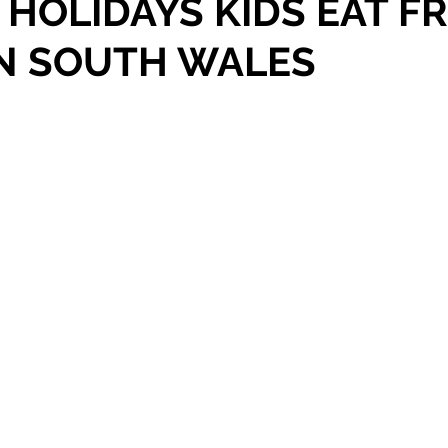
HOLIDAYS KIDS EAT F
IN SOUTH WALES