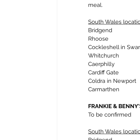
meal. 
South Wales locatio
Bridgend
Rhoose
Cockleshell in Swa
Whitchurch
Caerphilly
Cardiff Gate
Coldra in Newport
Carmarthen
FRANKIE & BENNY'
To be confirmed
South Wales locatio
Bridgend