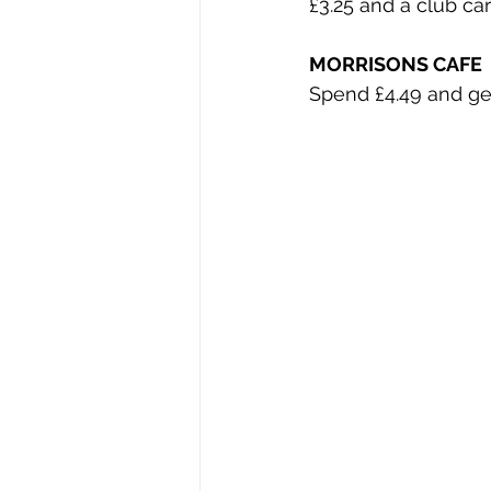
£3.25 and a club ca
MORRISONS CAFE
Spend £4.49 and get