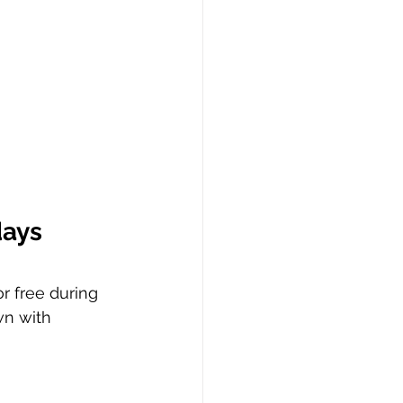
days
r free during 
wn with 