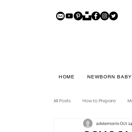
HOME
NEWBORN BABY
All Posts
How to Prepare
M
adelemorris
Oct 14
Porthcawl doorstep portraits