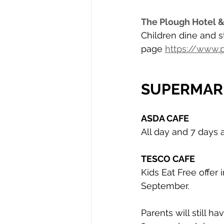
The Plough Hotel &
Children dine and st
page 
https://www
SUPERMAR
ASDA CAFE
All day and 7 days 
TESCO CAFE
Kids Eat Free offer 
September. 
Parents will still 