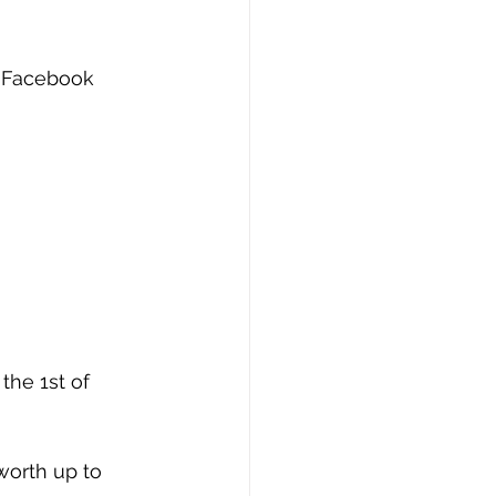
r Facebook 
the 1st of 
worth up to 