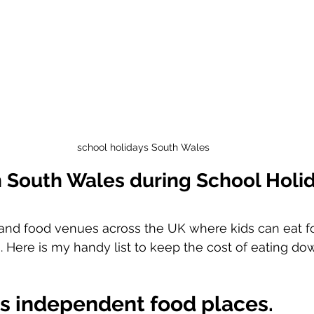
school holidays South Wales
n South Wales during School Holi
and food venues across the UK where kids can eat fo
. Here is my handy list to keep the cost of eating do
s independent food places. 