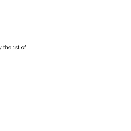
 the 1st of 