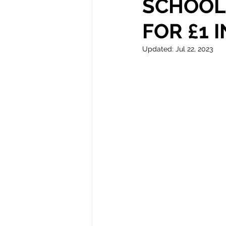
SCHOOL 
FOR £1 
Autism
Updated:
Jul 22, 2023