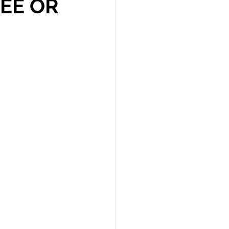
REE OR