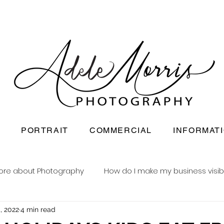
PORTRAIT
COMMERCIAL
INFORMAT
ore about Photography
How do I make my business visib
, 2022
4 min read
Newborn baby photography
Reusable nappy busine