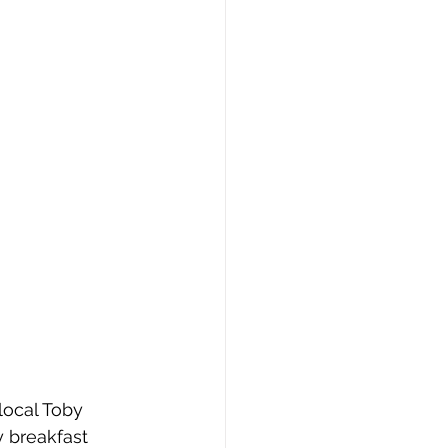
local Toby 
 breakfast 