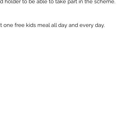
rd holder to be able to take part in the scheme. 
 one free kids meal all day and every day. 