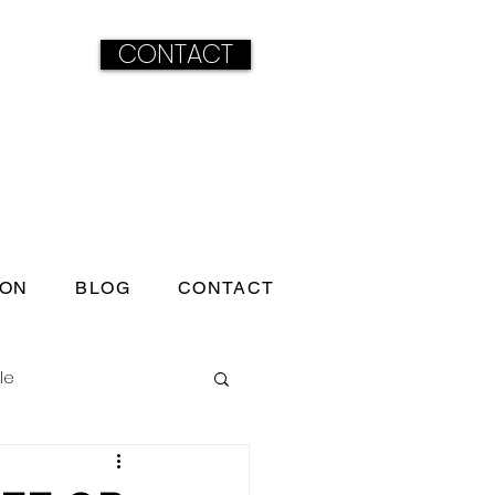
CONTACT
ION
BLOG
CONTACT
le
ss born under