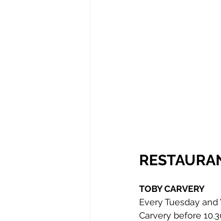
RESTAURA
TOBY CARVERY
Every Tuesday and W
Carvery before 10.3