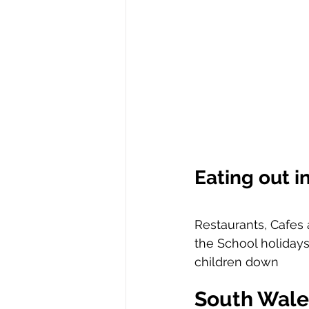
Eating out i
Restaurants, Cafes 
the School holidays
children down 
South Wale