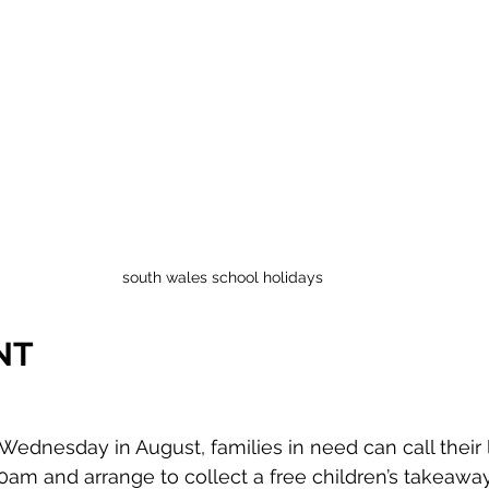
south wales school holidays
NT 
ednesday in August, families in need can call their 
0am and arrange to collect a free children’s takeaway