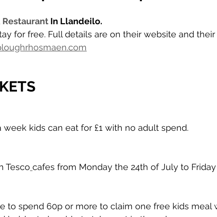
 Restaurant
 In Llandeilo. 
ay for free. Full details are on their website and thei
.ploughrhosmaen.com
KETS
a week kids can eat for £1 with no adult spend.
in Tesco
cafes from Monday the 24th of July to Friday 
have to spend 60p or more to claim one free kids meal 