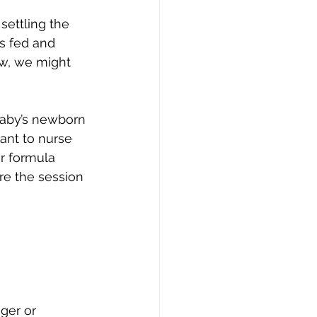
settling the 
s fed and 
ow, we might 
baby’s newborn 
ant to nurse 
r formula 
re the session 
ger or 