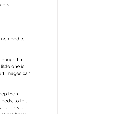
ents.
 no need to 
 enough time 
ittle one is 
ert images can 
keep them 
eds, to tell 
e plenty of 