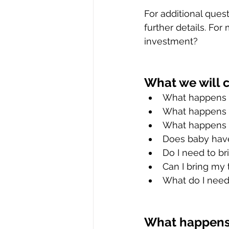
For additional ques
further details. Fo
investment?
What we will 
What happens i
What happens i
What happens i
Does baby have
Do I need to b
Can I bring my
What do I need
What happens 