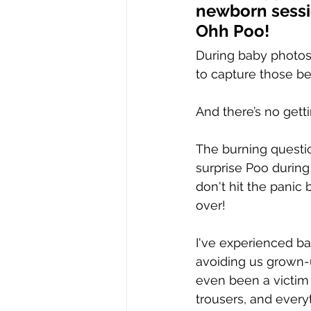
newborn sess
Ohh Poo!
During baby photos
to capture those be
And there’s no getti
The burning question
surprise Poo durin
don't hit the panic 
over!
I've experienced ba
avoiding us grown-u
even been a victim 
trousers, and everyt