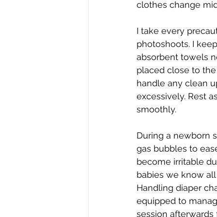
clothes change mid
I take every precau
photoshoots. I keep
absorbent towels ne
placed close to the
handle any clean up
excessively. Rest a
smoothly.
During a newborn s
gas bubbles to eas
become irritable du
babies we know all 
Handling diaper cha
equipped to manage
session afterwards 