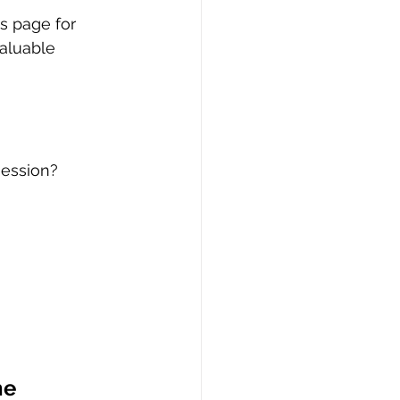
s page for 
aluable 
session?
e 