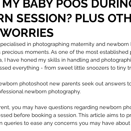
 MY BABY POOS DURIN
N SESSION? PLUS OT
 WORRIES
specialised in photographing maternity and newborn 
s precious moments. As one of the most established
a, I have honed my skills in handling and photograph
essed everything - from sweet little snoozers to tiny 
ewborn photoshoot new parents seek out answers to 
ofessional newborn photography.
rent, you may have questions regarding newborn pho
sed before booking a session. This article aims to p
queries to ease any concerns you may have about 