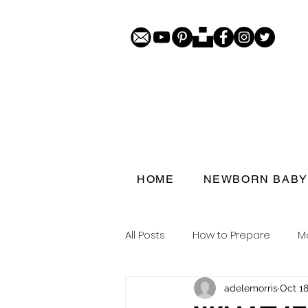
HOME
NEWBORN BABY
All Posts
How to Prepare
M
adelemorris
Oct 18
Porthcawl doorstep portraits