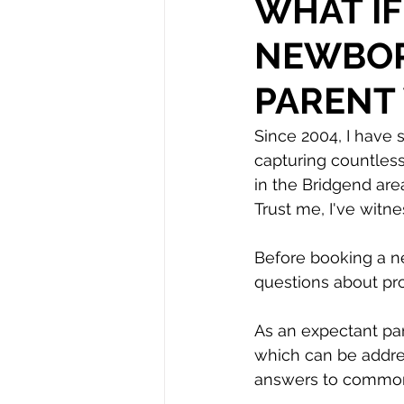
WHAT IF
NEWBOR
Autism
PARENT
Since 2004, I have 
capturing countles
in the Bridgend are
Trust me, I've witn
Before booking a n
questions about pr
As an expectant pa
which can be addres
answers to common 