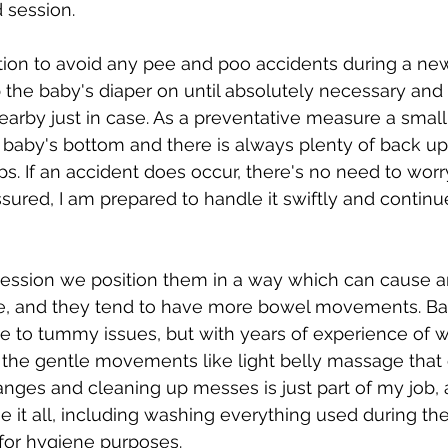
 session.
tion to avoid any pee and poo accidents during a ne
 the baby's diaper on until absolutely necessary and
arby just in case. As a preventative measure a small 
 baby's bottom and there is always plenty of back up
s. If an accident does occur, there's no need to worr
ssured, I am prepared to handle it swiftly and continu
ession we position them in a way which can cause a
e, and they tend to have more bowel movements. Ba
e to tummy issues, but with years of experience of w
the gentle movements like light belly massage that 
nges and cleaning up messes is just part of my job, a
 it all, including washing everything used during t
for hygiene purposes.