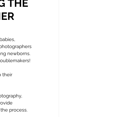
G THE
HER
babies, 
 photographers 
ing newborns. 
troublemakers!
their 
tography, 
rovide 
the process.