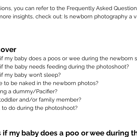
tions, you can refer to the Frequently Asked Question
r more insights, check out: Is newborn photography a v
cover
f my baby does a poos or wee during the newborn 
f the baby needs feeding during the photoshoot?
f my baby won’t sleep?
 to be naked in the newborn photos?
ring a dummy/Pacifier?
 toddler and/or family member?
 to do during the photoshoot?
if my baby does a poo or wee during th