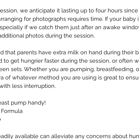
sion, we anticipate it lasting up to four hours since 
rranging for photographs requires time. If your baby i
especially if we catch them just after an awake wind
additional photos during the session.
 that parents have extra milk on hand during their 
 to get hungrier faster during the session, or often w
een sets. Whether you are pumping, breastfeeding, o
ra of whatever method you are using is great to ensu
ith less interruption.
east pump handy!
f Formula
y
eadily available can alleviate any concerns about hun