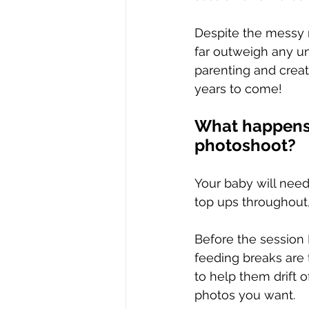
Despite the messy m
far outweigh any un
parenting and crea
years to come!
What happens 
photoshoot?
Your baby will need
top ups throughout,
Before the session 
feeding breaks are 
to help them drift 
photos you want.