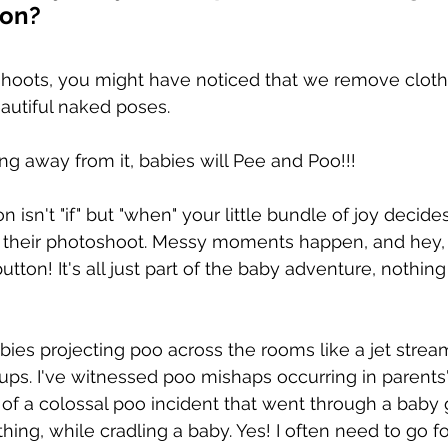
ion?
hoots, you might have noticed that we remove cloth
autiful naked poses.
ng away from it, babies will Pee and Poo!!!
 isn't "if" but "when" your little bundle of joy decides
g their photoshoot. Messy moments happen, and hey,
button! It's all just part of the baby adventure, nothing
bies projecting poo across the rooms like a jet strea
ps. I've witnessed poo mishaps occurring in parents' 
of a colossal poo incident that went through a baby
hing, while cradling a baby. Yes! I often need to go fo