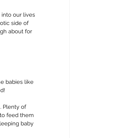
nto our lives 
tic side of 
gh about for 
e babies like 
ed!
 Plenty of 
 to feed them 
sleeping baby 