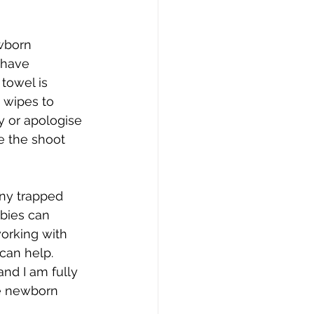
wborn 
 have 
towel is 
 wipes to 
y or apologise 
e the shoot 
ny trapped 
bies can 
orking with 
can help. 
nd I am fully 
he newborn 