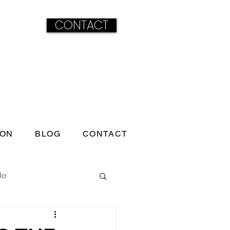
CONTACT
ION
BLOG
CONTACT
le
ss born under