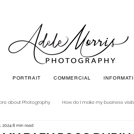
PORTRAIT
COMMERCIAL
INFORMAT
ore about Photography
How do I make my business visib
, 2024
8 min read
Newborn baby photography
Reusable nappy busine