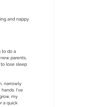
ing and nappy 
 to do a 
 new parents, 
 to lose sleep 
m, narrowly 
hands. I've 
 grow, my 
r a quick 