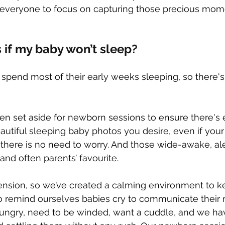
g everyone to focus on capturing those precious mom
if my baby won’t sleep?
spend most of their early weeks sleeping, so there's
en set aside for newborn sessions to ensure there's
utiful sleeping baby photos you desire, even if your l
, there is no need to worry. And those wide-awake, al
and often parents’ favourite.
ension, so we’ve created a calming environment to 
 remind ourselves babies cry to communicate their ne
ungry, need to be winded, want a cuddle, and we hav