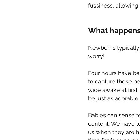
fussiness, allowin
What happens 
Newborns typically 
worry!
Four hours have be
to capture those bea
wide awake at first
be just as adorable 
Babies can sense t
content. We have to
us when they are h