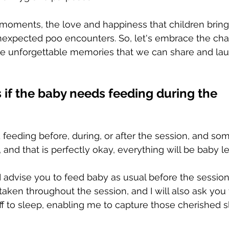
oments, the love and happiness that children bring i
expected poo encounters. So, let's embrace the chao
te unforgettable memories that we can share and lau
if the baby needs feeding during the 
 feeding before, during, or after the session, and som
 and that is perfectly okay, everything will be baby l
I advise you to feed baby as usual before the session.
taken throughout the session, and I will also ask you
off to sleep, enabling me to capture those cherished 