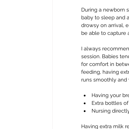
During a newborn ses
baby to sleep and a
drowsy on arrival, 
be able to capture 
I always recommend
session. Babies tend
for comfort in betw
feeding, having ext
runs smoothly and w
Having your br
Extra bottles o
Nursing directl
Having extra milk r