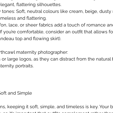
egant, flattering silhouettes.
 tones: Soft, neutral colours like cream, beige, dusty 
meless and flattering.
iffon, lace, or sheer fabrics add a touch of romance 
f you’re comfortable, consider an outfit that allows f
andeau top and flowing skirt).
rthcawl maternity photographer:
 or large logos, as they can distract from the natural
ernity portraits.
oft and Simple
, keeping it soft, simple, and timeless is key. Your b