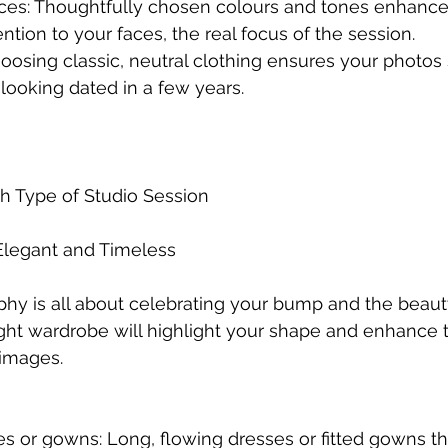
aces: Thoughtfully chosen colours and tones enhance
tion to your faces, the real focus of the session.
hoosing classic, neutral clothing ensures your photos 
 looking dated in a few years.
ach Type of Studio Session
 Elegant and Timeless
hy is all about celebrating your bump and the beaut
ght wardrobe will highlight your shape and enhance 
 images.
ses or gowns: Long, flowing dresses or fitted gowns th