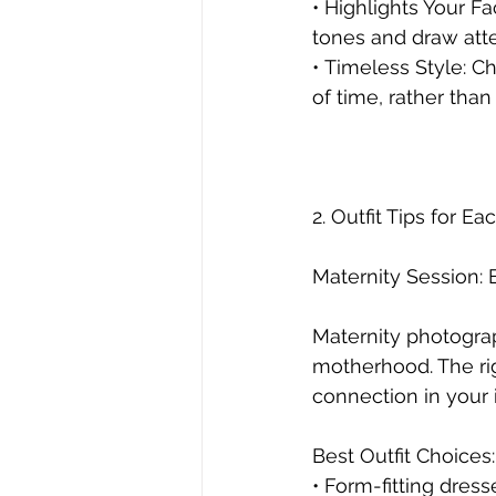
• Highlights Your F
tones and draw atten
• Timeless Style: C
of time, rather than
2. Outfit Tips for E
Maternity Session:
Maternity photograp
motherhood. The ri
connection in your
Best Outfit Choices:
• Form-fitting dres