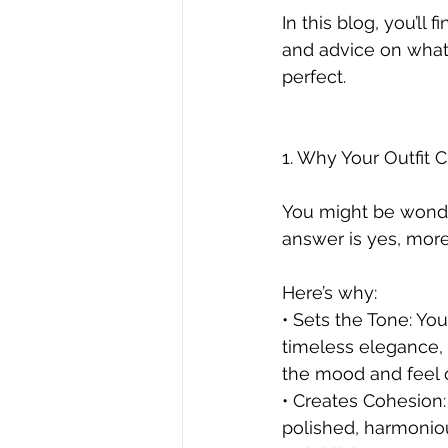
In this blog, you’ll 
and advice on what 
perfect.
1. Why Your Outfit 
You might be wonde
answer is yes, more
Here’s why:
• Sets the Tone: You
timeless elegance, 
the mood and feel 
• Creates Cohesion:
polished, harmonio