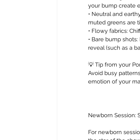
your bump create el
• Neutral and earthy
muted greens are ti
• Flowy fabrics: Ch
• Bare bump shots: I
reveal (such as a b
💡 Tip from your Po
Avoid busy patterns
emotion of your mat
Newborn Session: S
For newborn sessions