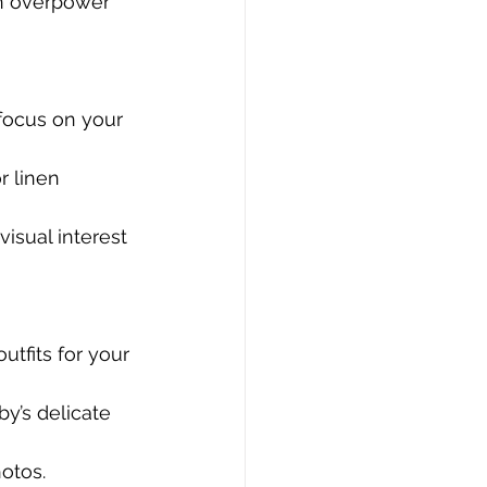
an overpower 
 focus on your 
r linen 
isual interest 
utfits for your 
y’s delicate 
otos.