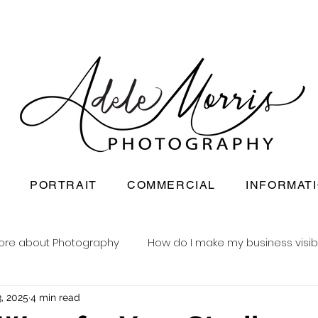
PORTRAIT
COMMERCIAL
INFORMAT
ore about Photography
How do I make my business visib
, 2025
4 min read
Newborn baby photography
Reusable nappy busine