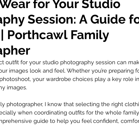
Wear for Your Studio
phy Session: A Guide f
 | Porthcawl Family
apher
t outfit for your studio photography session can mak
our images look and feel. Whether you’re preparing fo
photoshoot, your wardrobe choices play a key role in
hy images.
ly photographer, I know that selecting the right cloth
ially when coordinating outfits for the whole family.
omprehensive guide to help you feel confident, comfor