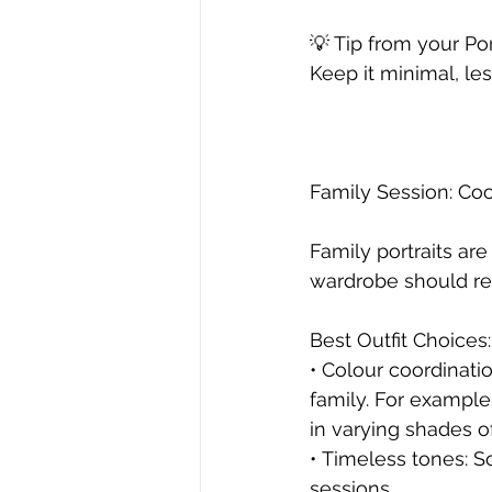
💡 Tip from your P
Keep it minimal, le
Family Session: Coo
Family portraits ar
wardrobe should re
Best Outfit Choices:
• Colour coordinat
family. For example
in varying shades o
• Timeless tones: So
sessions.