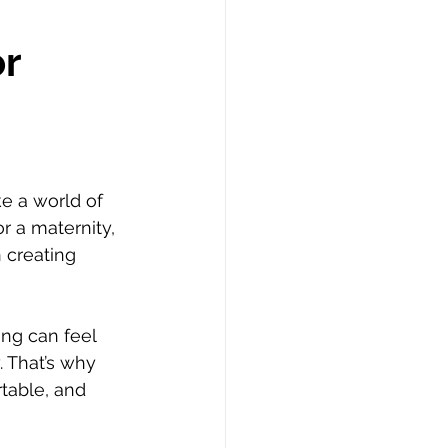
or
e a world of 
r a maternity, 
 creating 
ing can feel 
 That’s why 
table, and 