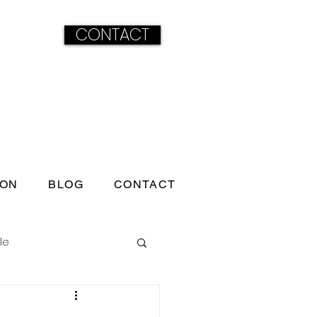
CONTACT
ION
BLOG
CONTACT
le
ss born under