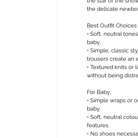
the star of the sho
the delicate newbor
Best Outfit Choices 
• Soft, neutral ton
baby.
• Simple, classic st
trousers create an e
• Textured knits or 
without being distra
For Baby:
• Simple wraps or on
baby.
• Soft, neutral colo
features.
• No shoes necessar