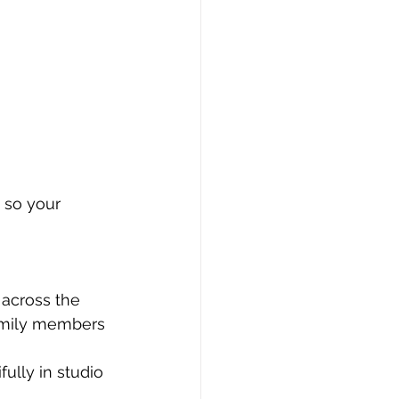
 so your 
across the 
family members 
ully in studio 