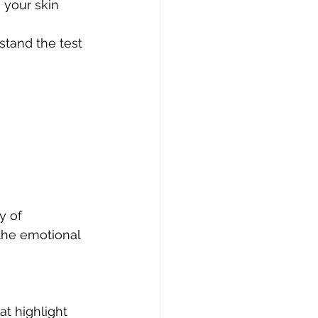
 your skin 
stand the test 
y of 
the emotional 
at highlight 