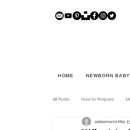
HOME
NEWBORN BABY
All Posts
How to Prepare
M
adelemorris
Mar 23
Porthcawl doorstep portraits