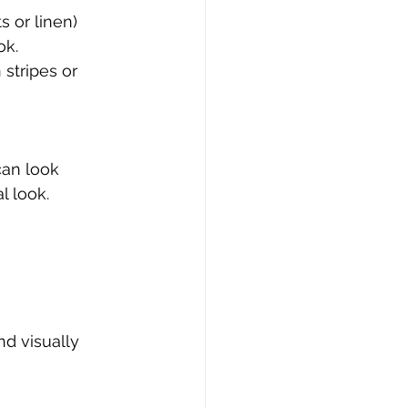
s or linen) 
ok.
 stripes or 
can look 
l look.
nd visually 