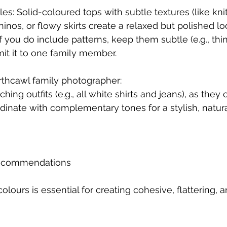
yles: Solid-coloured tops with subtle textures (like knit
hinos, or flowy skirts create a relaxed but polished lo
If you do include patterns, keep them subtle (e.g., thin
imit it to one family member.
rthcawl family photographer:
hing outfits (e.g., all white shirts and jeans), as they 
rdinate with complementary tones for a stylish, natura
 Recommendations
olours is essential for creating cohesive, flattering, a