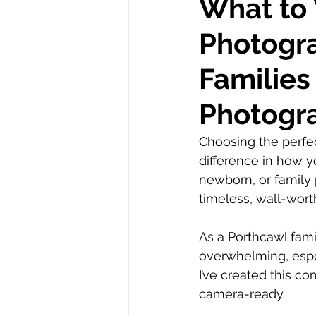
What to 
Photogra
Autism
Families
Photogr
Choosing the perfec
difference in how y
newborn, or family 
timeless, wall-wort
As a Porthcawl fami
overwhelming, espec
I’ve created this c
camera-ready.