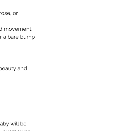
rose, or 
and movement.
or a bare bump 
 beauty and 
aby will be 