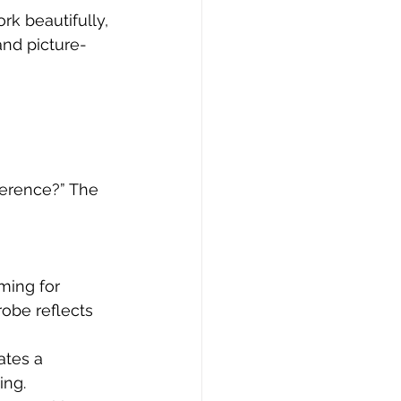
ork beautifully, 
and picture-
ference?” The 
ming for 
obe reflects 
ates a 
ing.