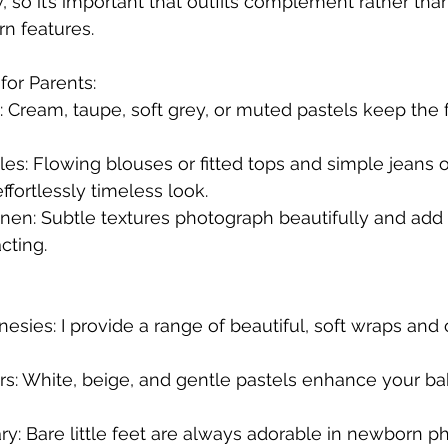
w, so it’s important that outfits complement rather th
n features.
for Parents:
es: Cream, taupe, soft grey, or muted pastels keep the
yles: Flowing blouses or fitted tops and simple jeans o
ffortlessly timeless look.
linen: Subtle textures photograph beautifully and add v
cting.
esies: I provide a range of beautiful, soft wraps and o
urs: White, beige, and gentle pastels enhance your bab
y: Bare little feet are always adorable in newborn ph