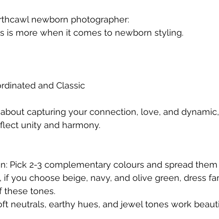
orthcawl newborn photographer:
ss is more when it comes to newborn styling.
rdinated and Classic
e about capturing your connection, love, and dynamic,
flect unity and harmony.
ion: Pick 2-3 complementary colours and spread them 
, if you choose beige, navy, and olive green, dress 
f these tones.
ft neutrals, earthy hues, and jewel tones work beautif