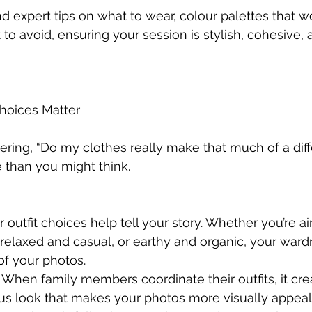
find expert tips on what to wear, colour palettes that w
to avoid, ensuring your session is stylish, cohesive, 
Choices Matter
ring, “Do my clothes really make that much of a dif
 than you might think.
r outfit choices help tell your story. Whether you’re ai
relaxed and casual, or earthy and organic, your wardr
of your photos.
 When family members coordinate their outfits, it cre
us look that makes your photos more visually appeal