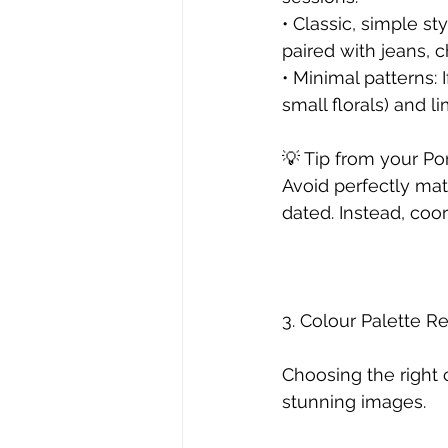
• Classic, simple st
paired with jeans, c
• Minimal patterns: 
small florals) and l
💡 Tip from your Po
Avoid perfectly matc
dated. Instead, coo
3. Colour Palette
Choosing the right c
stunning images.