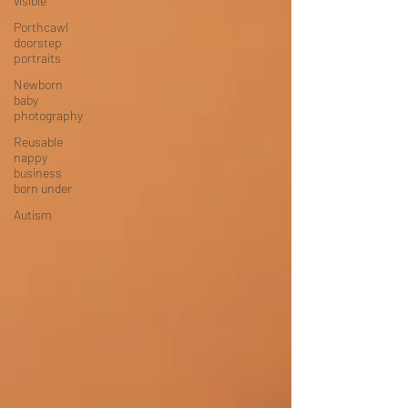
visible
Porthcawl
doorstep
portraits
Newborn
baby
photography
Reusable
nappy
business
born under
Autism