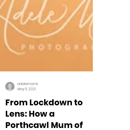
adelemorris
May 11, 2021
From Lockdown to
Lens: How a