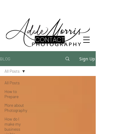
CONTACT
Sign Up
BLOG
All Posts
All Posts
How to
Prepare
More about
Photography
How do I
make my
business