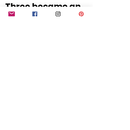
Porthcawl Mum of
Three became an
Award-Winning
Newborn
Photographer
Tiny toes and peaceful dreams —
moments that matter most. Porthcawl
Newborn Baby went International Being
a mum of three, I have...
PHOTOGRAPHY
BLOG