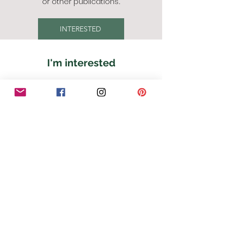
or other publications
.
INTERESTED
I'm interested
First Name
Last Name
Email
Phone