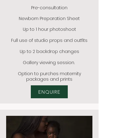
Pre-consultation
Newborn Preparation Sheet
Up to 1 hour photoshoot
Full use of studio props and outfits
Up to 2 backdrop changes
Gallery viewing session.
Option to
purches maternity
packages and prints
ENQUIRE