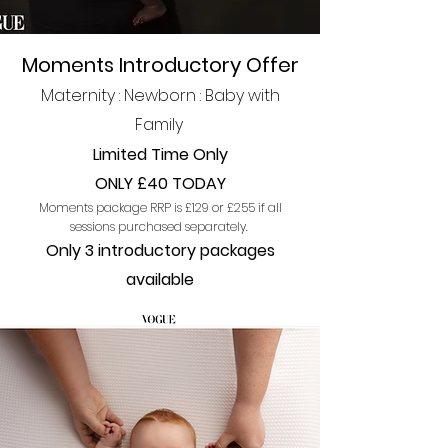
Moments Introductory Offer
Maternity : Newborn : Ba
by with
Family
Limited Time Only
ONLY £40 TODAY
Moments package
RRP is £129 or £255 if al
l
session
s purchased
separately.
Only 3 introduc
tory p
a
ckages
available