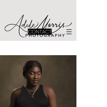
CONTACT