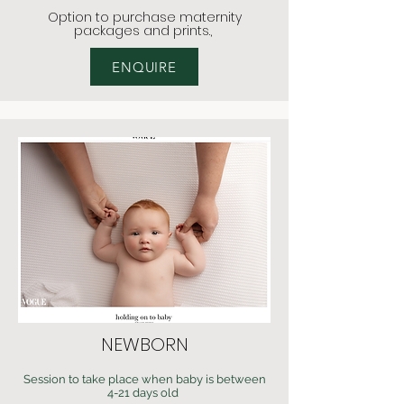
Option to
purchase maternity
packages and pri
nts.,
ENQUIRE
NEWBORN
Session to take place when baby is between
4-21 days old