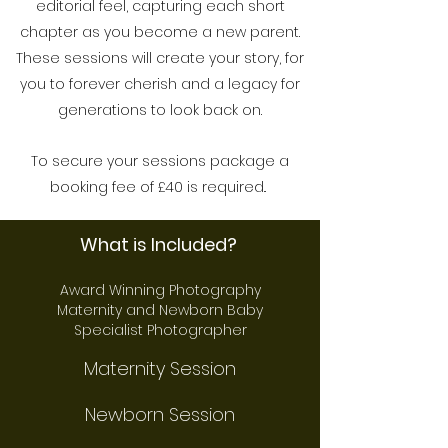
editorial feel, capturing each short
chapter as you become a new parent.
These sessions will create your story, for
you to forever cherish and a legacy for
generations to look back on.
To secure your sessions package a
booking fee of £40 is required.
.
What is Included?
Award Winning Photography
Maternity and Newborn Bab
y
Specialist Photographer
Maternity Session
Newborn Session