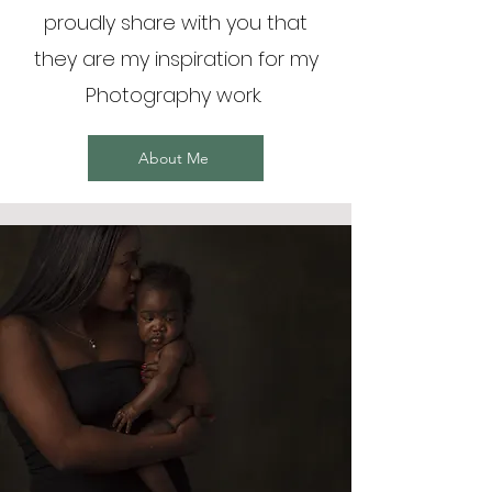
proudly share with you that
they are my inspiration for my
Photography work.
About Me