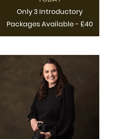
Only 3 Introductory
Packages Availab
l
e - £40