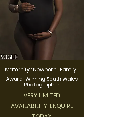
Maternity : Newborn : Family
Award-Winning South Wales
Photographer
VERY LIMITED
AVAILABILITY: ENQUIRE
TODAY