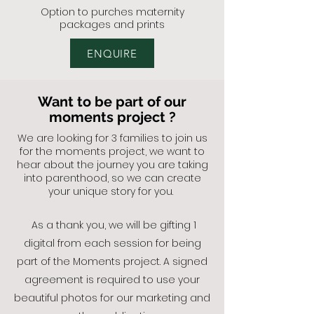
Option to
purches maternity
packages and prints
ENQUIRE
Want to be part of our
moments project ?
We are looking for 3 families to join us
for the moments project, we want to
hear about the journey you are taking
into parenthood, so we can create
your unique story for you.
As a thank you, we will be gifting 1
digital from each session for being
part of the Moments project.
A signed
agreement is required to use your
beautiful photos for our marketing and