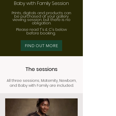
Baby with Family Session
​Prints, digitals and products can
be purchased at your gallery
viewing session, but there is no
obligation.
Please read T's & C's below
before bo
oking.
FIND OUT MORE
The sessions
All three sessions, Maternity, Newborn,
and Baby with Family are included.