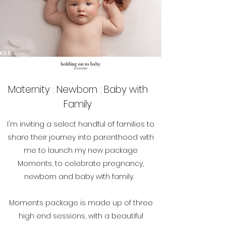
Maternity : Newborn : Baby with
Family
I'm inviting a select handful of families to
share their journey into parenthood with
me to launch my new package
Moments, to celebrate pregnancy,
newborn and baby with family.
Moments package is made up of three
high end sessions, with a beautiful