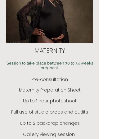
MATERNITY
Session to take place between 30 to 34 weeks
pregnant.
Pre-consultation
Maternity Preparation Sheet
Up to 1 hour photoshoot
Full use of studio props and outfits
Up to 2 backdrop changes
Gallery viewing session.