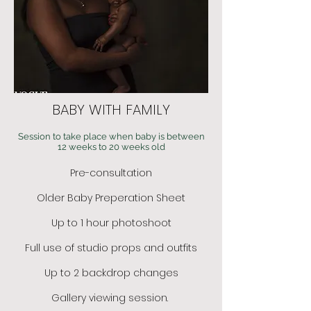
BABY WITH FAMILY
Session to take place when baby is between
12 weeks to 20 weeks old
Pre-consultation
Older Baby Preperation Sheet
Up to 1 hour photoshoot
Full use of studio props and outfits
Up to 2 backdrop changes
Gallery viewing session.