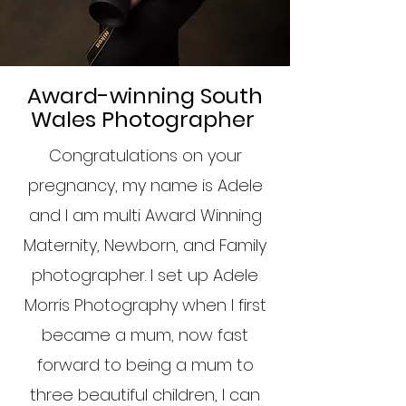
Award-winning South
Wales Photographer
Congratulations on your
pregnancy, my name is Adele
and I am multi Award Winning
Maternity, Newborn, and Family
photographer. I set up Adele
Morris Photography when I first
became a mum, now fast
forward to being a mum to
three beautiful children, I can